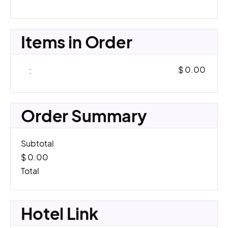
Items in Order
$ 0.00
:
Order Summary
Subtotal
$ 0.00
Total
Hotel Link