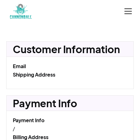
Customer Information
Email
Shipping Address
Payment Info
Payment Info
/
Billing Address