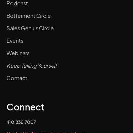
Podcast
Betterment Circle
Sales Genius Circle
Events
Webinars
Keep Telling Yourself
Contact
Connect
410.836.7007