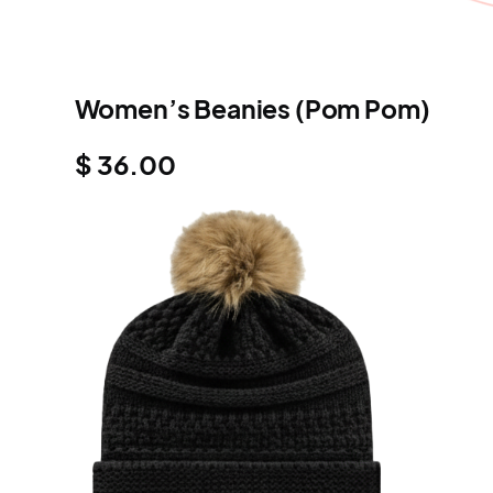
Women’s Beanies (Pom Pom)
$ 36.00