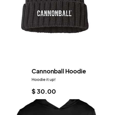
Cannonball Hoodie
Hoodie it up!
$ 30.00