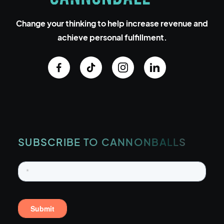
Change your thinking to help increase revenue and
achieve personal fulfillment.
SUBSCRIBE TO CANNONBALLS