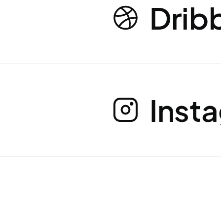
Drib
Inst