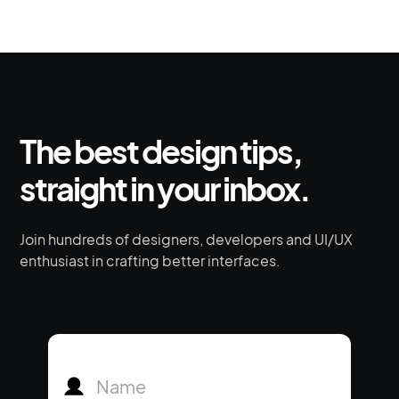
The best design tips,
straight in your inbox.
Join hundreds of designers, developers and UI/UX
enthusiast in crafting better interfaces.