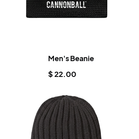
Men's Beanie
$ 22.00