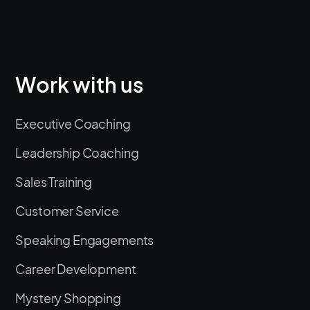
Work with us
Executive Coaching
Leadership Coaching
Sales Training
Customer Service
Speaking Engagements
Career Development
Mystery Shopping