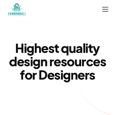
Highest quality
design resources
for Designers