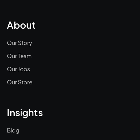
About
Our Story
Our Team
Our Jobs
Our Store
Insights
Blog