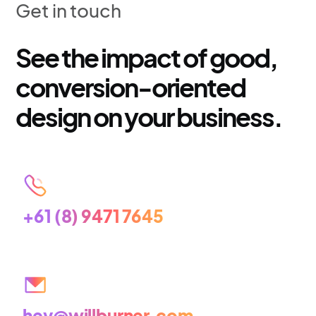
Get in touch
See the impact of good,
conversion-oriented
design on your business.
+61 (8) 9471 7645
hey@willburner.com